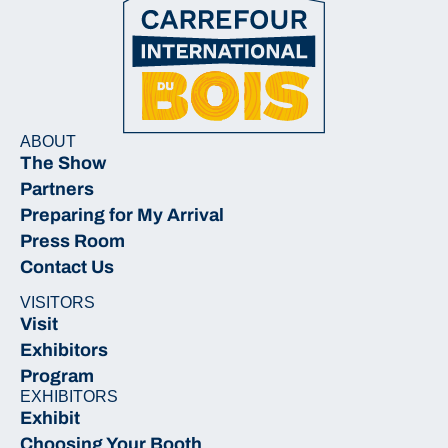
ABOUT
The Show
Partners
Preparing for My Arrival
Press Room
Contact Us
VISITORS
Visit
Exhibitors
Program
EXHIBITORS
Exhibit
Choosing Your Booth