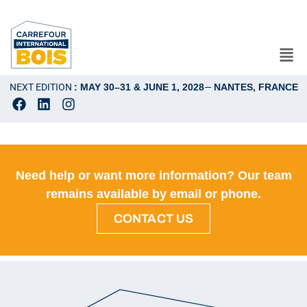
NEXT EDITION
: MAY 30–31 & JUNE 1, 2028
—
NANTES, FRANCE
Need help or want more information? Our team
remains available by email or phone.
CONTACT US