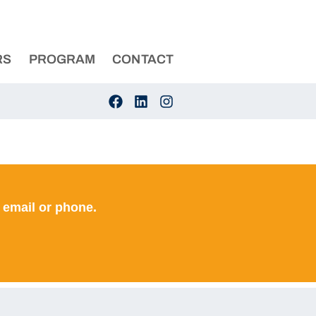
RS
PROGRAM
CONTACT
 email or phone.