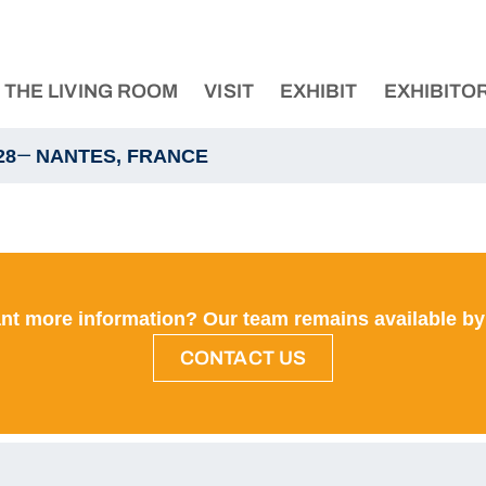
THE LIVING ROOM
VISIT
EXHIBIT
EXHIBITO
—
28
NANTES, FRANCE
nt more information? Our team remains available by
CONTACT US