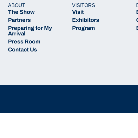
ABOUT
VISITORS
The Show
Visit
Partners
Exhibitors
Preparing for My
Program
Arrival
Press Room
Contact Us