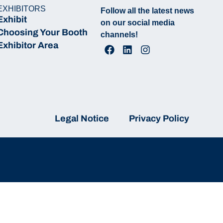
EXHIBITORS
Follow all the latest news
Exhibit
on our social media
Choosing Your Booth
channels!
Exhibitor Area
Legal Notice
Privacy Policy