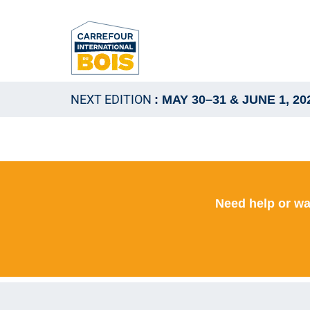
NEXT EDITION
: MAY 30–31 & JUNE 1, 20
Need help or wa