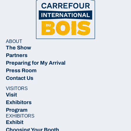
ABOUT
The Show
Partners
Preparing for My Arrival
Press Room
Contact Us
VISITORS
Visit
Exhibitors
Program
EXHIBITORS
Exhibit
Choosing Your Booth