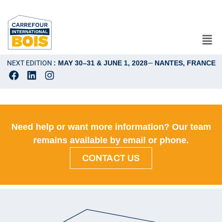
NEXT EDITION
: MAY 30–31 & JUNE 1, 2028
—
NANTES, FRANCE
Need help or want more information? Our team
remains available by email or phone.
CONTACT US